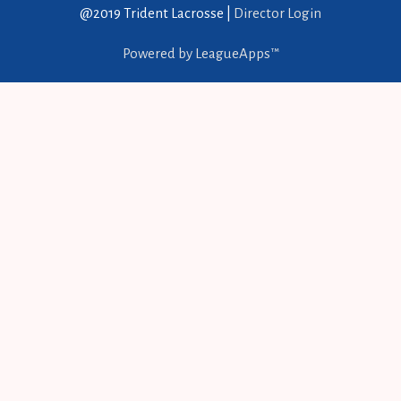
@2019 Trident Lacrosse |
Director Login
Powered by LeagueApps™