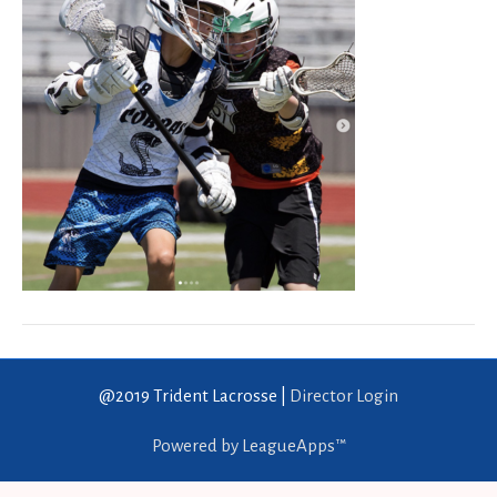
@2019 Trident Lacrosse |
Director Login
Powered by LeagueApps™